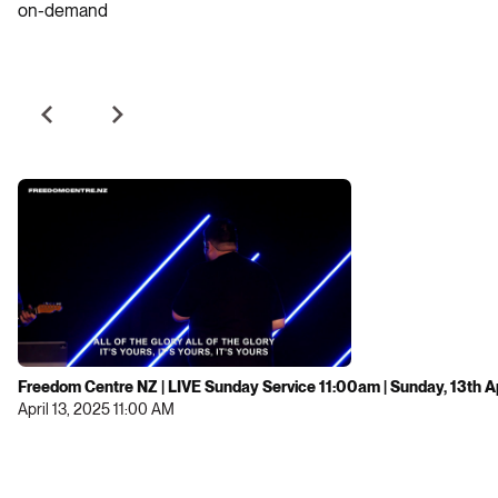
on-demand
Freedom Centre NZ | LIVE Sunday Service 11:00am | Sunday, 13th A
April 13, 2025 11:00 AM