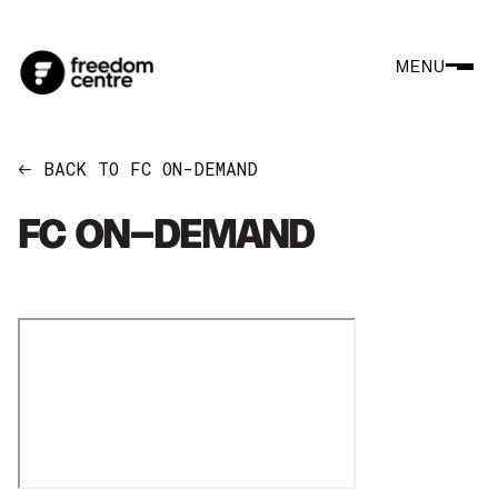
MENU
BACK TO FC ON-DEMAND
←
FC ON-DEMAND