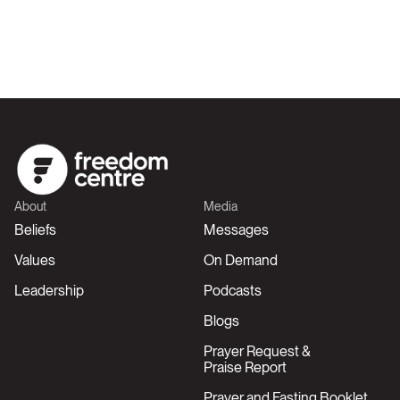
About
Media
Beliefs
Messages
Values
On Demand
Leadership
Podcasts
Blogs
Prayer Request &
Praise Report
Prayer and Fasting Booklet