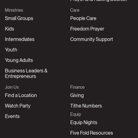
Ministries
Care
Small Groups
People Care
Kids
Freedom Prayer
Intermediates
Community Support
Youth
Young Adults
Business Leaders &
Entrepreneurs
Join Us
Finance
Find a Location
Giving
Watch Party
Tithe Numbers
Equip
Events
Equip Nights
Five Fold Resources