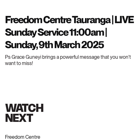
Freedom Centre Tauranga | LIVE
Sunday Service 11:00am |
Sunday, 9th March 2025
Ps Grace Guneyi brings a powerful message that you won't
want to miss!
WATCH
NEXT
Freedom Centre