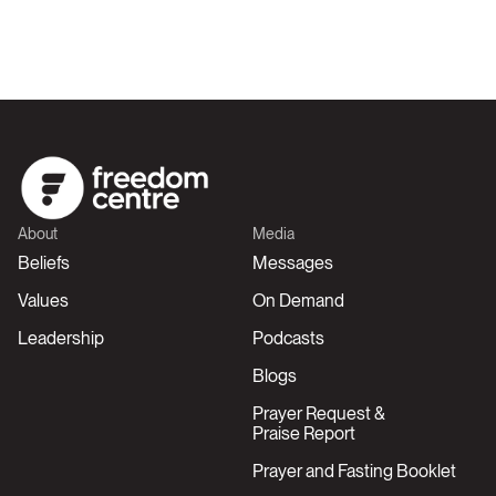
About
Media
Beliefs
Messages
Values
On Demand
Leadership
Podcasts
Blogs
Prayer Request &
Praise Report
Prayer and Fasting Booklet