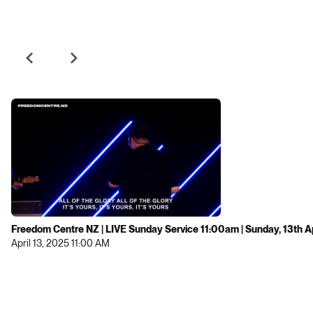
Freedom Centre NZ | LIVE Sunday Service 11:00am | Sunday, 13th A
April 13, 2025 11:00 AM