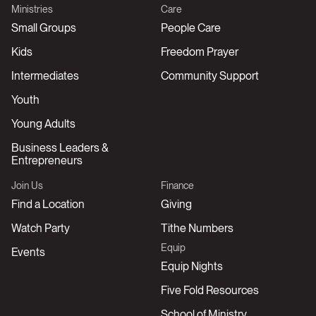
Ministries
Care
Small Groups
People Care
Kids
Freedom Prayer
Intermediates
Community Support
Youth
Young Adults
Business Leaders &
Entrepreneurs
Join Us
Finance
Find a Location
Giving
Watch Party
Tithe Numbers
Equip
Events
Equip Nights
Five Fold Resources
School of Ministry