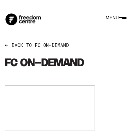
MENU
BACK TO FC ON-DEMAND
←
FC ON-DEMAND