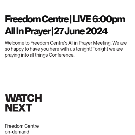
Freedom Centre | LIVE 6:00pm
All In Prayer | 27 June 2024
Welcome to Freedom Centre's All in Prayer Meeting. We are
so happy to have you here with us tonight! Tonight we are
praying into all things Conference.
WATCH
NEXT
Freedom Centre
on-demand