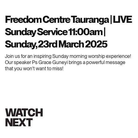
Freedom Centre Tauranga | LIVE
Sunday Service 11:00am |
Sunday, 23rd March 2025
Join us for an inspiring Sunday morning worship experience!
Our speaker Ps Grace Guneyi brings a powerful message
that you won't want to miss!
WATCH
NEXT