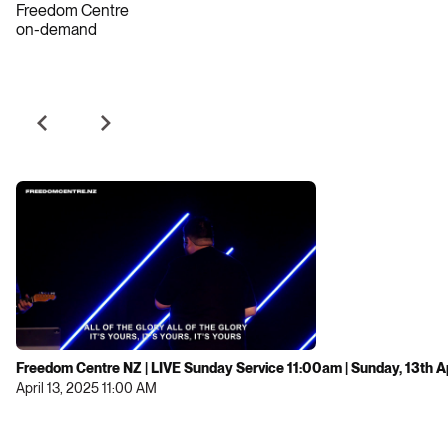
Freedom Centre
on-demand
Freedom Centre NZ | LIVE Sunday Service 11:00am | Sunday, 13th A
April 13, 2025 11:00 AM