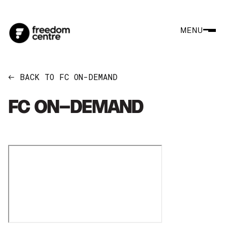
MENU
BACK TO FC ON-DEMAND
←
FC ON-DEMAND