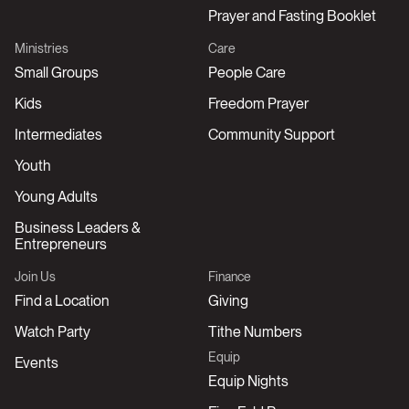
Prayer and Fasting Booklet
Ministries
Care
Small Groups
People Care
Kids
Freedom Prayer
Intermediates
Community Support
Youth
Young Adults
Business Leaders &
Entrepreneurs
Join Us
Finance
Find a Location
Giving
Watch Party
Tithe Numbers
Equip
Events
Equip Nights