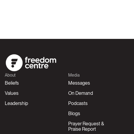
About
Media
Beliefs
Messages
Values
On Demand
Leadership
Podcasts
Blogs
Prayer Request &
Praise Report