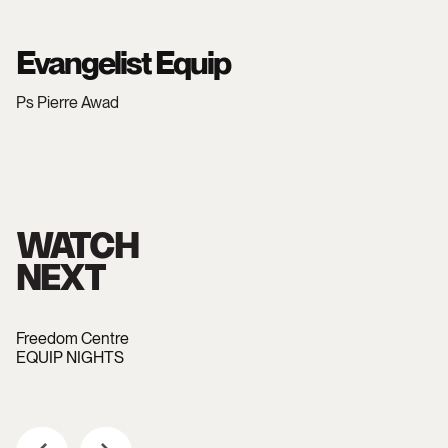
Evangelist Equip
Ps Pierre Awad
WATCH
NEXT
Freedom Centre
EQUIP NIGHTS