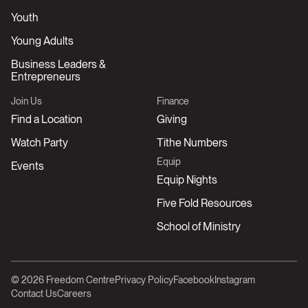
Youth
Young Adults
Business Leaders &
Entrepreneurs
Join Us
Finance
Find a Location
Giving
Watch Party
Tithe Numbers
Equip
Events
Equip Nights
Five Fold Resources
School of Ministry
© 2026 Freedom Centre
Privacy Policy
Facebook
Instagram
Contact Us
Careers