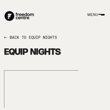
MENU
BACK TO EQUIP NIGHTS
←
EQUIP NIGHTS