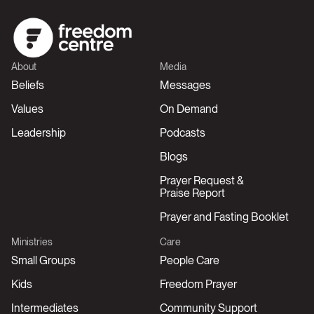
About
Media
Beliefs
Messages
Values
On Demand
Leadership
Podcasts
Blogs
Prayer Request &
Praise Report
Prayer and Fasting Booklet
Ministries
Care
Small Groups
People Care
Kids
Freedom Prayer
Intermediates
Community Support