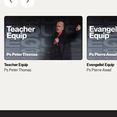
Teacher Equip
Evangelist Equip
Ps Peter Thomas
Ps Pierre Awad