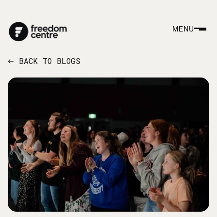
MENU
BACK TO BLOGS
←