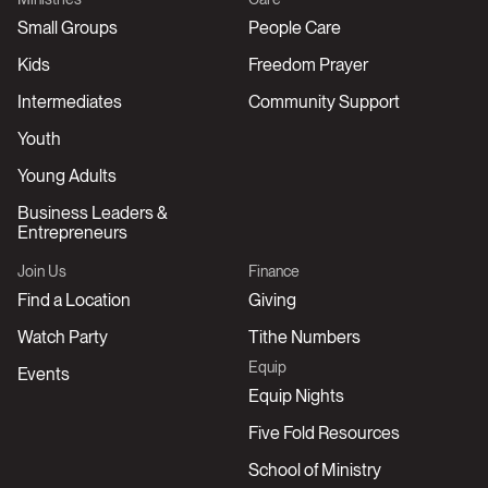
Small Groups
People Care
Kids
Freedom Prayer
Intermediates
Community Support
Youth
Young Adults
Business Leaders &
Entrepreneurs
Join Us
Finance
Find a Location
Giving
Watch Party
Tithe Numbers
Equip
Events
Equip Nights
Five Fold Resources
School of Ministry