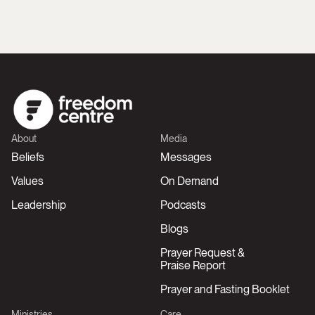
About
Media
Beliefs
Messages
Values
On Demand
Leadership
Podcasts
Blogs
Prayer Request &
Praise Report
Prayer and Fasting Booklet
Ministries
Care