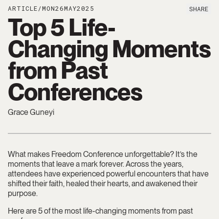
ARTICLE
/
MON
26
MAY
2025
SHARE
Top 5 Life-
Changing Moments
from Past
Conferences
Grace Guneyi
What makes Freedom Conference unforgettable? It’s the
moments that leave a mark forever. Across the years,
attendees have experienced powerful encounters that have
shifted their faith, healed their hearts, and awakened their
purpose.
Here are 5 of the most life-changing moments from past