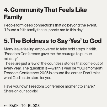
4. Community That Feels Like
Family
People form deep connections that go beyond the event.
“I found a faith family that supports me to this day.”
5. The Boldness to Say ‘Yes’ to God
Many leave feeling empowered to take bold steps in faith.
“Freedom Conference gave me the courage to pursue
ministry.”
These are just a few of the countless stories that come out of
every year. The question is—will this year be YOUR moment?
Freedom Conference 2025 is around the corner. Don’t miss
what God has in store for you.
Have your own Freedom Conference moment to share?
Share on our socials!
BACK TO BLOGS
←