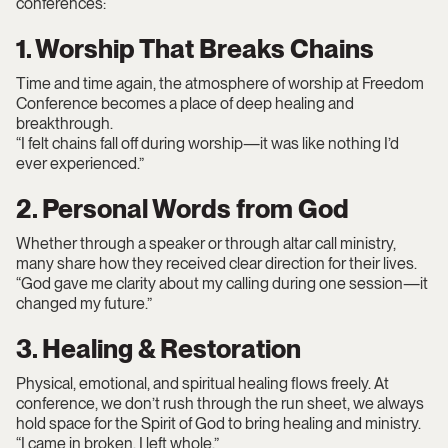
conferences:
1. Worship That Breaks Chains
Time and time again, the atmosphere of worship at Freedom
Conference becomes a place of deep healing and
breakthrough.
“I felt chains fall off during worship—it was like nothing I’d
ever experienced.”
2. Personal Words from God
Whether through a speaker or through altar call ministry,
many share how they received clear direction for their lives.
“God gave me clarity about my calling during one session—it
changed my future.”
3. Healing & Restoration
Physical, emotional, and spiritual healing flows freely. At
conference, we don’t rush through the run sheet, we always
hold space for the Spirit of God to bring healing and ministry.
“I came in broken. I left whole.”