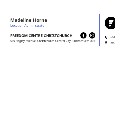
Madeline Horne
Location Administrator
FREEDOM CENTRE
CHRISTCHURCH
+64
510 Hagley Avenue, Christchurch Central City, Christchurch 8011
ma