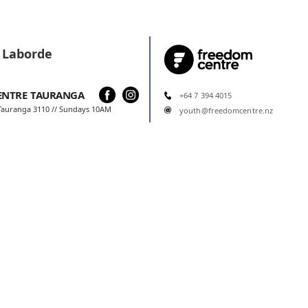
 Laborde
ENTRE
TAURANGA
+64 7 394 4015
 Tauranga 3110 // Sundays 10AM
youth@freedomcentre.nz