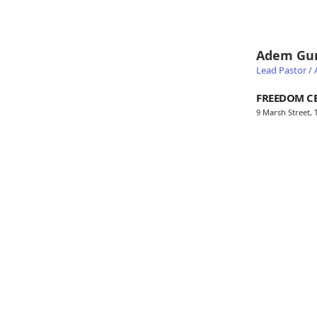
Adem Gu
Lead Pastor / A
FREEDOM C
9 Marsh Street,