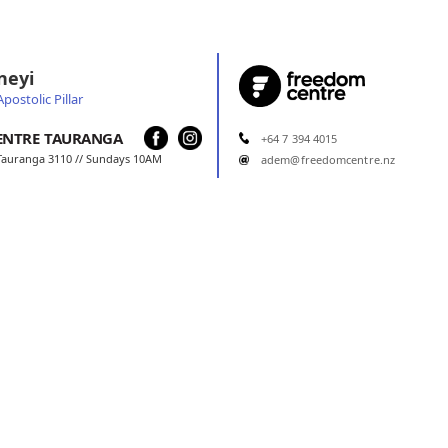
neyi
postolic Pillar
ENTRE
TAURANGA
+64 7 394 4015
 Tauranga 3110 // Sundays 10AM
adem@freedomcentre.nz